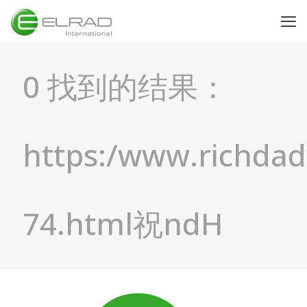
0 找到的结果：
https:/www.richda
74.html祝ndH