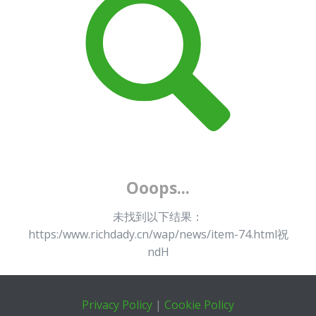
Ooops...
未找到以下结果：
https:/www.richdady.cn/wap/news/item-74.html祝
ndH
Privacy Policy
|
Cookie Policy